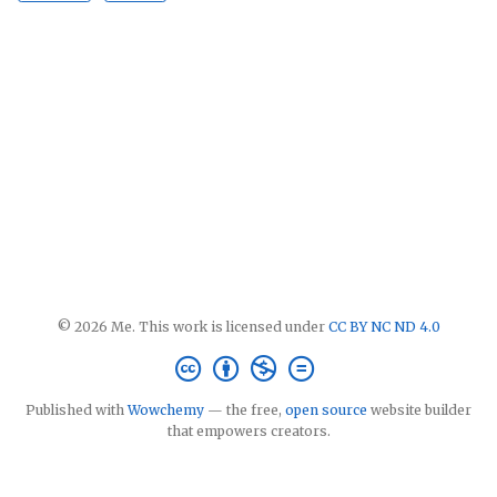
© 2026 Me. This work is licensed under
CC BY NC ND 4.0
Published with
Wowchemy
— the free,
open source
website builder
that empowers creators.