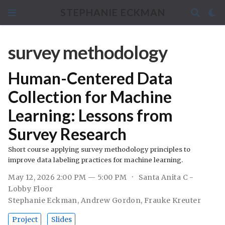
STEPHANIE ECKMAN
survey methodology
Human-Centered Data
Collection for Machine
Learning: Lessons from
Survey Research
Short course applying survey methodology principles to
improve data labeling practices for machine learning.
May 12, 2026 2:00 PM — 5:00 PM
Santa Anita C -
Lobby Floor
Stephanie Eckman
,
Andrew Gordon
,
Frauke Kreuter
Project
Slides