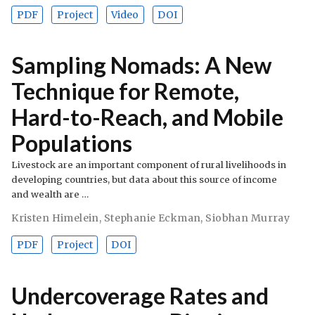
PDF
Project
Video
DOI
Sampling Nomads: A New
Technique for Remote,
Hard-to-Reach, and Mobile
Populations
Livestock are an important component of rural livelihoods in
developing countries, but data about this source of income
and wealth are …
Kristen Himelein
,
Stephanie Eckman
,
Siobhan Murray
PDF
Project
DOI
Undercoverage Rates and