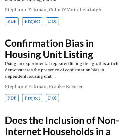
Stephanie Eckman
,
Colm O'Muircheartaigh
PDF
Project
DOI
Confirmation Bias in
Housing Unit Listing
Using an experimental repeated listing design, this article
demonstrates the presence of confirmation bias in
dependent housing unit …
Stephanie Eckman
,
Frauke Kreuter
PDF
Project
DOI
Does the Inclusion of Non-
Internet Households in a