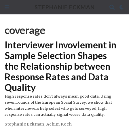
STEPHANIE ECKMAN
coverage
Interviewer Invovlement in
Sample Selection Shapes
the Relationship between
Response Rates and Data
Quality
High response rates don’t always mean good data. Using
seven rounds of the European Social Survey, we show that
when interviewers help select who gets surveyed, high
response rates can actually signal worse data quality.
Stephanie Eckman
,
Achim Koch