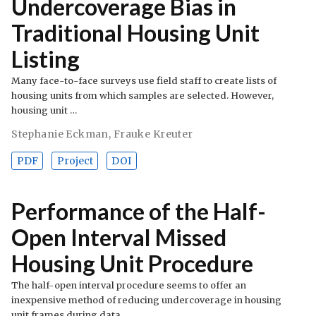
Undercoverage Bias in
Traditional Housing Unit
Listing
Many face-to-face surveys use field staff to create lists of
housing units from which samples are selected. However,
housing unit …
Stephanie Eckman
,
Frauke Kreuter
PDF
Project
DOI
Performance of the Half-
Open Interval Missed
Housing Unit Procedure
The half-open interval procedure seems to offer an
inexpensive method of reducing undercoverage in housing
unit frames during data …