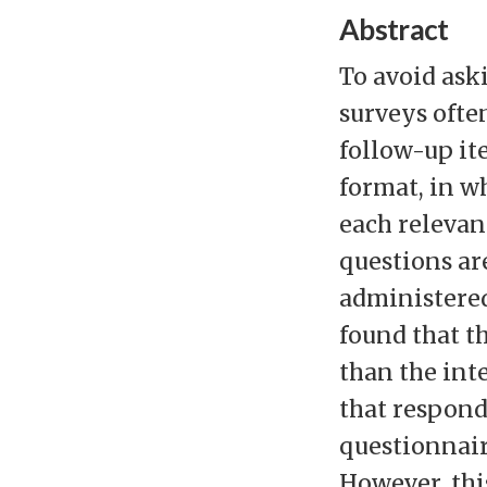
Abstract
To avoid ask
surveys ofte
follow-up it
format, in w
each relevant
questions ar
administered
found that t
than the int
that respond
questionnair
However, thi