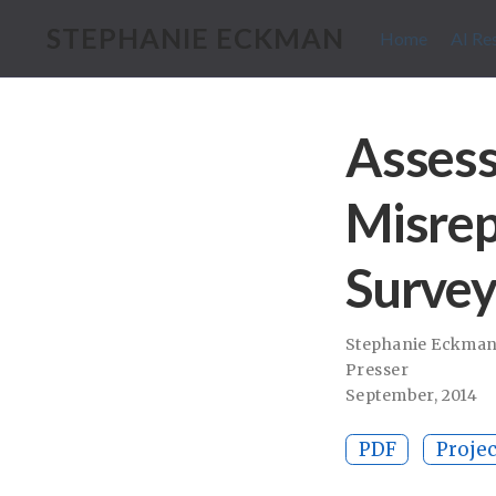
STEPHANIE ECKMAN
Home
AI Re
Assess
Misrep
Survey
Stephanie Eckma
Presser
September, 2014
PDF
Projec