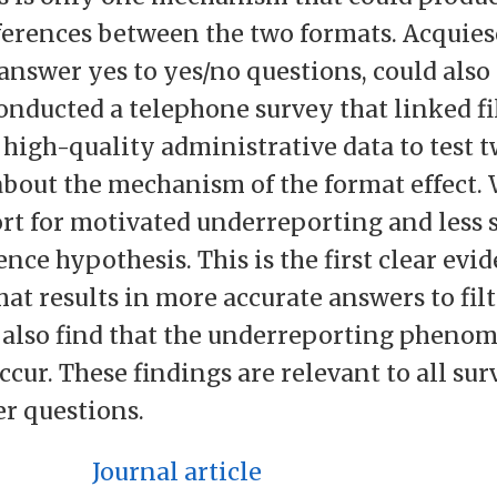
ferences between the two formats. Acquies
answer yes to yes/no questions, could also
conducted a telephone survey that linked fi
 high-quality administrative data to test 
bout the mechanism of the format effect. 
rt for motivated underreporting and less 
nce hypothesis. This is the first clear evi
at results in more accurate answers to filt
 also find that the underreporting pheno
cur. These findings are relevant to all sur
er questions.
Journal article