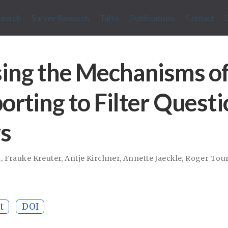
search
Survey Research
Talks
Publications
Contact
ing the Mechanisms o
orting to Filter Questi
s
n
,
Frauke Kreuter
,
Antje Kirchner
,
Annette Jaeckle
,
Roger Tou
t
DOI