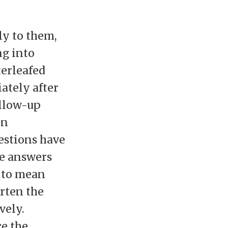
ly to them,
ng into
terleafed
ately after
ollow-up
en
uestions have
ve answers
n to mean
orten the
vely.
e the