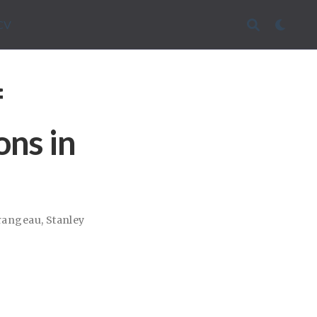
CV
f
ons in
rangeau
,
Stanley