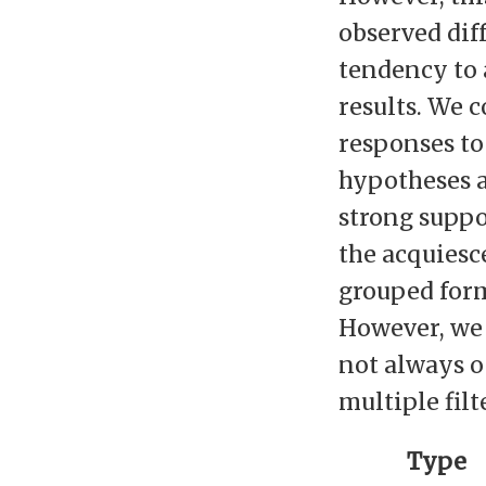
observed dif
tendency to 
results. We 
responses to
hypotheses a
strong suppo
the acquiesce
grouped form
However, we
not always oc
multiple filt
Type