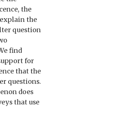
cence, the
 explain the
lter question
two
We find
support for
dence that the
er questions.
menon does
veys that use