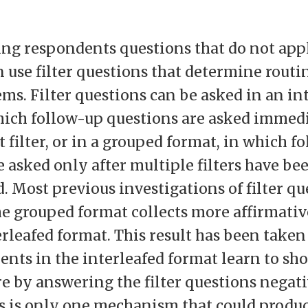
ing respondents questions that do not app
n use filter questions that determine routi
ems. Filter questions can be asked in an in
hich follow-up questions are asked immedi
 filter, or in a grouped format, in which f
e asked only after multiple filters have be
. Most previous investigations of filter q
he grouped format collects more affirmati
erleafed format. This result has been take
ents in the interleafed format learn to sh
e by answering the filter questions negati
s is only one mechanism that could produc