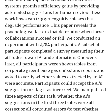
systems promise efficiency gains by providing
automated suggestions for human review, these
workflows can trigger cognitive biases that
degrade performance. This paper reveals the
psychological factors that determine when these
collaborations succeed or fail. We conducted an
experiment with 2,784 participants. A subset of
participants completed a survey measuring their
attitudes toward AI and automation. One week
later, all participants were shown tables from
corporate greenhouse gas emissions reports and
asked to verify whether values extracted by an AI
were accurate. Participants could accept the AI’s
suggestion or flag it as incorrect. We manipulated
three aspects of this task: whether the AI’s
suggestions in the first three tables were all
correct or all contained errors (to test whether