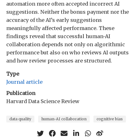
automation more often accepted incorrect AI
suggestions. Neither the bonus payment nor the
accuracy of the AI’s early suggestions
meaningfully affected performance. These
findings reveal that successful human-AI
collaboration depends not only on algorithmic
performance but also on who reviews AI outputs
and how review processes are structured.
Type
Journal article
Publication
Harvard Data Science Review
data quality
human-AI collaboration
cognitive bias