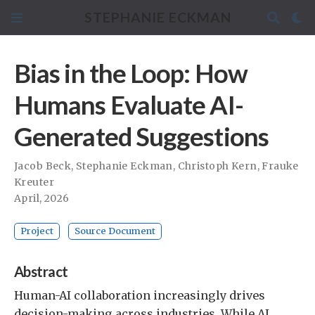
STEPHANIE ECKMAN
Bias in the Loop: How
Humans Evaluate AI-
Generated Suggestions
Jacob Beck
,
Stephanie Eckman
,
Christoph Kern
,
Frauke
Kreuter
April, 2026
Project
Source Document
Abstract
Human-AI collaboration increasingly drives
decision-making across industries. While AI