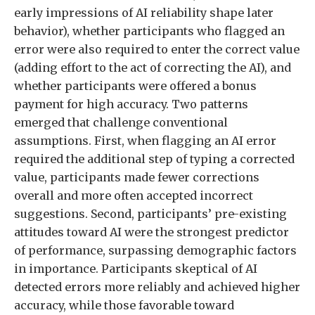
early impressions of AI reliability shape later
behavior), whether participants who flagged an
error were also required to enter the correct value
(adding effort to the act of correcting the AI), and
whether participants were offered a bonus
payment for high accuracy. Two patterns
emerged that challenge conventional
assumptions. First, when flagging an AI error
required the additional step of typing a corrected
value, participants made fewer corrections
overall and more often accepted incorrect
suggestions. Second, participants’ pre-existing
attitudes toward AI were the strongest predictor
of performance, surpassing demographic factors
in importance. Participants skeptical of AI
detected errors more reliably and achieved higher
accuracy, while those favorable toward